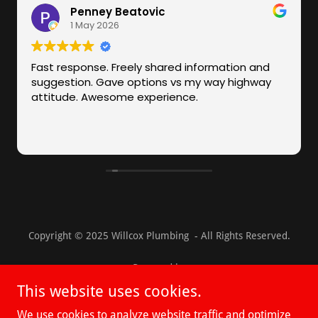
Copyright © 2025 Willcox Plumbing - All Rights Reserved.
Powered by
This website uses cookies.
We use cookies to analyze website traffic and optimize