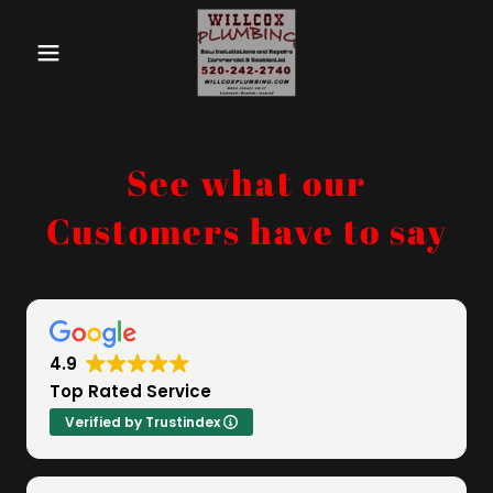
See what our
Customers have to say